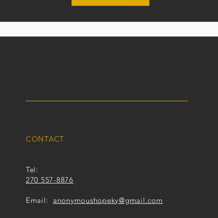
CONTACT
Tel:
270 557-8876
Email:
anonymoushopeky@gmail.com