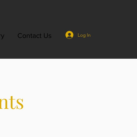
ry
Contact Us
Log In
nts