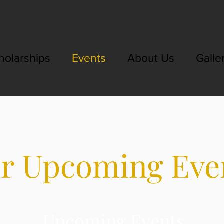
holarships
Events
About Us
Galle
r Upcoming Eve
Upcoming Events