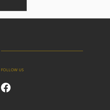
FOLLOW US