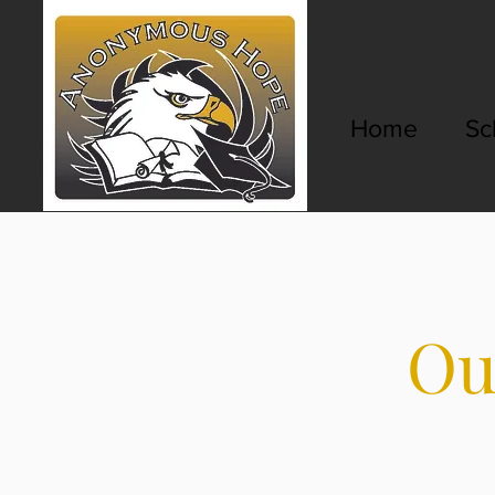
Home
Sc
Ou