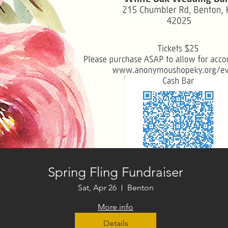
Spring Fling Fundraiser
Sat, Apr 26
Benton
More info
Details